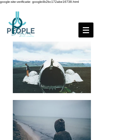
google-site-verificatie: google4b2bc172abe16738.html
PEOPLE