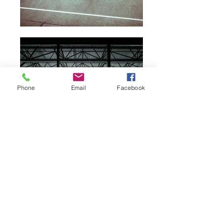
Phone
Email
Facebook